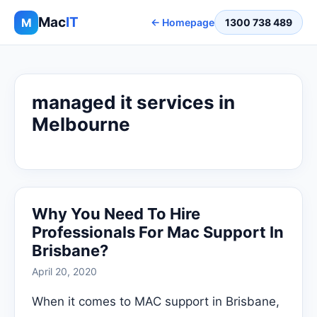
Mac
IT
M
← Homepage
1300 738 489
managed it services in
Melbourne
Why You Need To Hire
Professionals For Mac Support In
Brisbane?
April 20, 2020
When it comes to MAC support in Brisbane,