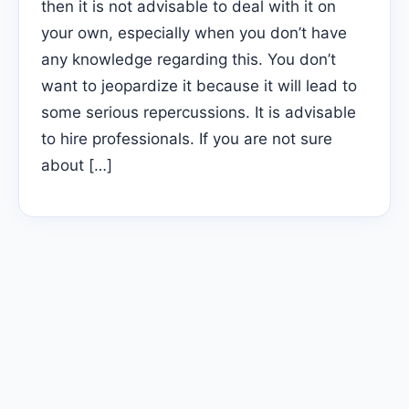
then it is not advisable to deal with it on
your own, especially when you don’t have
any knowledge regarding this. You don’t
want to jeopardize it because it will lead to
some serious repercussions. It is advisable
to hire professionals. If you are not sure
about […]