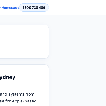
 Homepage
1300 738 489
Sydney
ta and systems from
tise for Apple-based