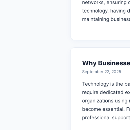
networks, ensuring d
technology, having d
maintaining business
Why Businesses
September 22, 2025
Technology is the b
require dedicated e
organizations using 
become essential. F
professional suppor