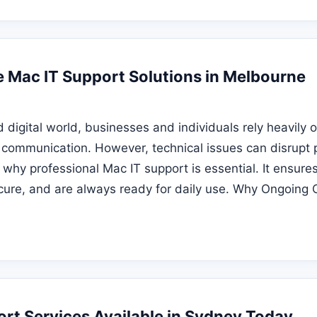
Mac IT Support Solutions in Melbourne
d digital world, businesses and individuals rely heavily 
d communication. However, technical issues can disrupt 
s why professional Mac IT support is essential. It ensure
cure, and are always ready for daily use. Why Ongoing 
rt Services Available in Sydney Today