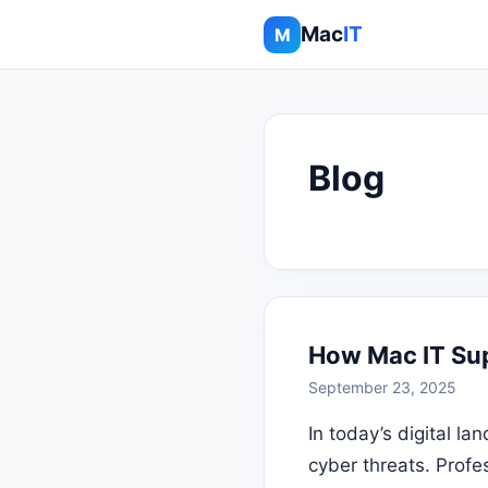
Mac
IT
M
Blog
How Mac IT Sup
September 23, 2025
In today’s digital l
cyber threats. Profe