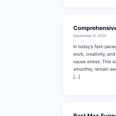
Comprehensive 
September 9, 2025
In today’s fast-pace
work, creativity, an
cause stress. This i
smoothly, remain se
[…]
Best Mac Suppo