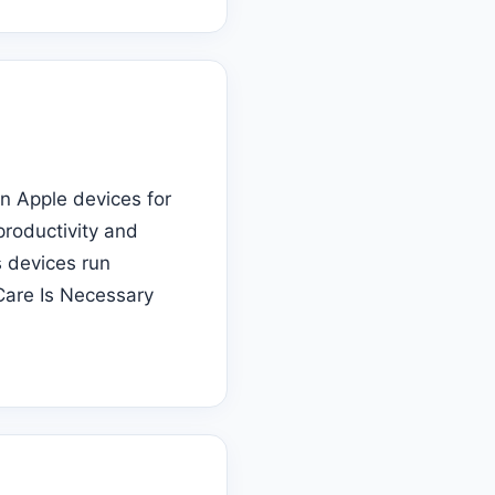
on Apple devices for
productivity and
s devices run
Care Is Necessary