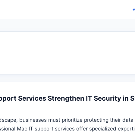
←
port Services Strengthen IT Security in 
andscape, businesses must prioritize protecting their da
ssional Mac IT support services offer specialized exper