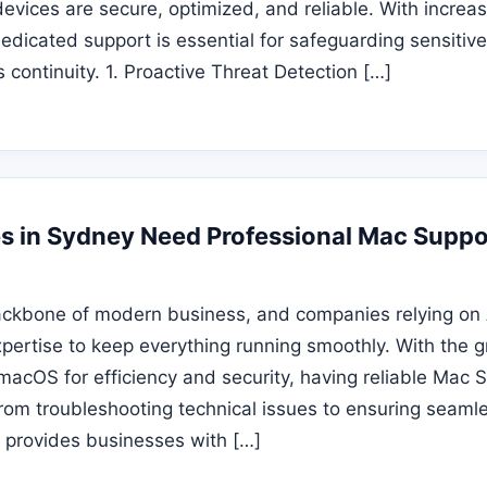
evices are secure, optimized, and reliable. With increas
edicated support is essential for safeguarding sensitiv
 continuity. 1. Proactive Threat Detection […]
 in Sydney Need Professional Mac Suppo
ackbone of modern business, and companies relying on
xpertise to keep everything running smoothly. With the 
macOS for efficiency and security, having reliable Mac
rom troubleshooting technical issues to ensuring seaml
t provides businesses with […]