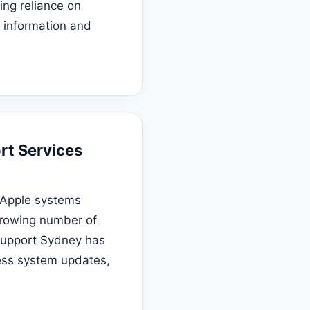
ing reliance on
e information and
rt Services
 Apple systems
growing number of
 Support Sydney has
ess system updates,