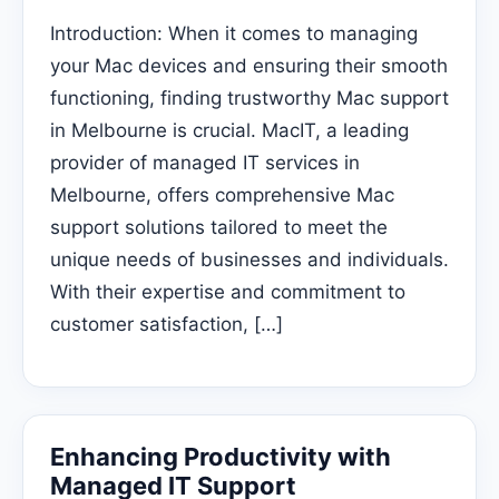
Introduction: When it comes to managing
your Mac devices and ensuring their smooth
functioning, finding trustworthy Mac support
in Melbourne is crucial. MacIT, a leading
provider of managed IT services in
Melbourne, offers comprehensive Mac
support solutions tailored to meet the
unique needs of businesses and individuals.
With their expertise and commitment to
customer satisfaction, […]
Enhancing Productivity with
Managed IT Support