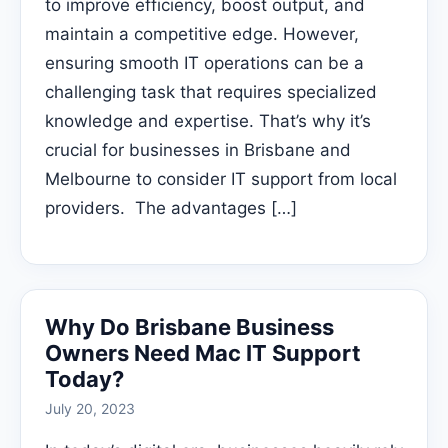
to improve efficiency, boost output, and
maintain a competitive edge. However,
ensuring smooth IT operations can be a
challenging task that requires specialized
knowledge and expertise. That’s why it’s
crucial for businesses in Brisbane and
Melbourne to consider IT support from local
providers. The advantages […]
Why Do Brisbane Business
Owners Need Mac IT Support
Today?
July 20, 2023