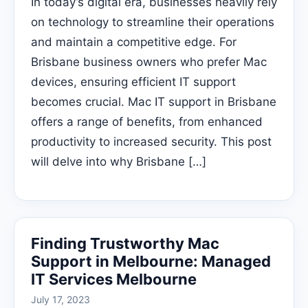
In today’s digital era, businesses heavily rely
on technology to streamline their operations
and maintain a competitive edge. For
Brisbane business owners who prefer Mac
devices, ensuring efficient IT support
becomes crucial. Mac IT support in Brisbane
offers a range of benefits, from enhanced
productivity to increased security. This post
will delve into why Brisbane […]
Finding Trustworthy Mac
Support in Melbourne: Managed
IT Services Melbourne
July 17, 2023