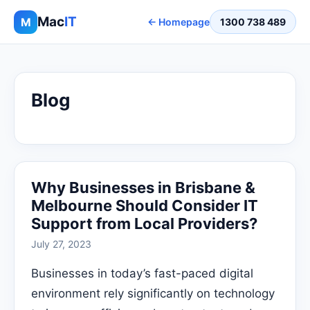
Mac
IT
M
← Homepage
1300 738 489
Blog
Why Businesses in Brisbane &
Melbourne Should Consider IT
Support from Local Providers?
July 27, 2023
Businesses in today’s fast-paced digital
environment rely significantly on technology