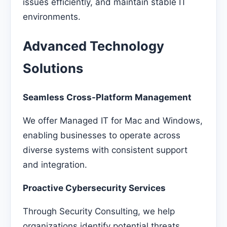
issues efficiently, and maintain stable IT
environments.
Advanced Technology
Solutions
Seamless Cross-Platform Management
We offer Managed IT for Mac and Windows,
enabling businesses to operate across
diverse systems with consistent support
and integration.
Proactive Cybersecurity Services
Through Security Consulting, we help
organizations identify potential threats,