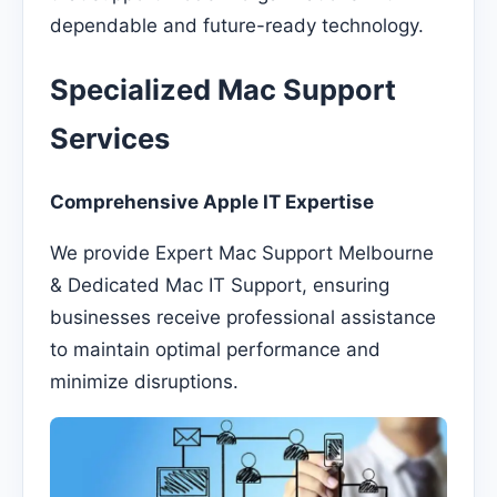
dependable and future-ready technology.
Specialized Mac Support
Services
Comprehensive Apple IT Expertise
We provide Expert Mac Support Melbourne
& Dedicated Mac IT Support, ensuring
businesses receive professional assistance
to maintain optimal performance and
minimize disruptions.