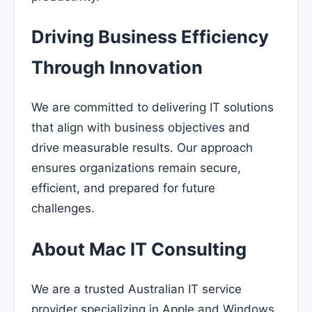
Driving Business Efficiency
Through Innovation
We are committed to delivering IT solutions
that align with business objectives and
drive measurable results. Our approach
ensures organizations remain secure,
efficient, and prepared for future
challenges.
About Mac IT Consulting
We are a trusted Australian IT service
provider specializing in Apple and Windows