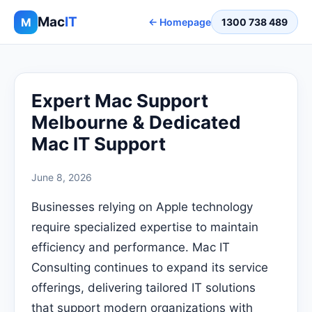
Mac
IT
M
← Homepage
1300 738 489
Expert Mac Support
Melbourne & Dedicated
Mac IT Support
June 8, 2026
Businesses relying on Apple technology
require specialized expertise to maintain
efficiency and performance. Mac IT
Consulting continues to expand its service
offerings, delivering tailored IT solutions
that support modern organizations with