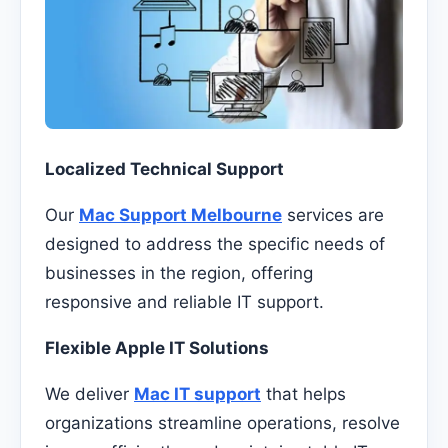
Localized Technical Support
Our
Mac Support Melbourne
services are
designed to address the specific needs of
businesses in the region, offering
responsive and reliable IT support.
Flexible Apple IT Solutions
We deliver
Mac IT support
that helps
organizations streamline operations, resolve