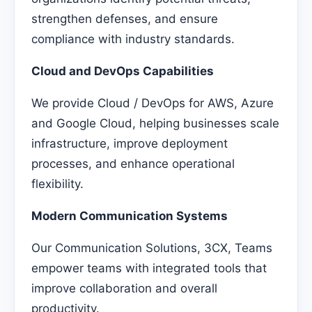
strengthen defenses, and ensure
compliance with industry standards.
Cloud and DevOps Capabilities
We provide Cloud / DevOps for AWS, Azure
and Google Cloud, helping businesses scale
infrastructure, improve deployment
processes, and enhance operational
flexibility.
Modern Communication Systems
Our Communication Solutions, 3CX, Teams
empower teams with integrated tools that
improve collaboration and overall
productivity.