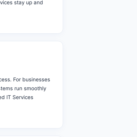
evices stay up and
ccess. For businesses
ystems run smoothly
ed IT Services