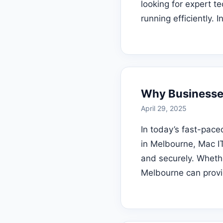
looking for expert t
running efficiently. 
Why Businesse
April 29, 2025
In today’s fast-pace
in Melbourne, Mac IT
and securely. Whethe
Melbourne can provi