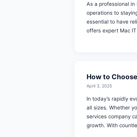
As a professional in
operations to stayin
essential to have re
offers expert Mac IT
How to Choose 
April 3, 2025
In today’s rapidly ev
all sizes. Whether yo
services company can
growth. With countl