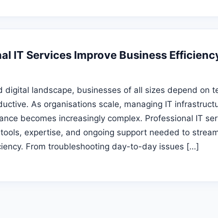
al IT Services Improve Business Efficienc
d digital landscape, businesses of all sizes depend on t
uctive. As organisations scale, managing IT infrastructu
nce becomes increasingly complex. Professional IT ser
 tools, expertise, and ongoing support needed to stream
ciency. From troubleshooting day-to-day issues […]