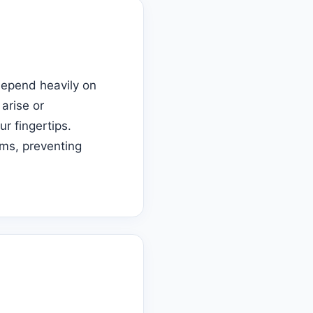
depend heavily on
arise or
ur fingertips.
ms, preventing