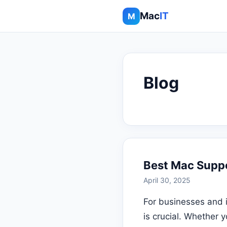
Mac
IT
M
Blog
Best Mac Suppo
April 30, 2025
For businesses and 
is crucial. Whether 