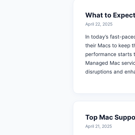
What to Expect
April 22, 2025
In today’s fast-pac
their Macs to keep t
performance starts to
Managed Mac service
disruptions and enha
Top Mac Suppor
April 21, 2025