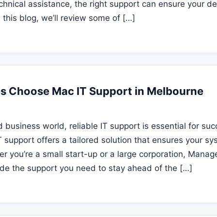
echnical assistance, the right support can ensure your d
In this blog, we’ll review some of […]
s Choose Mac IT Support in Melbourne
d business world, reliable IT support is essential for su
 support offers a tailored solution that ensures your s
r you’re a small start-up or a large corporation, Manag
de the support you need to stay ahead of the […]