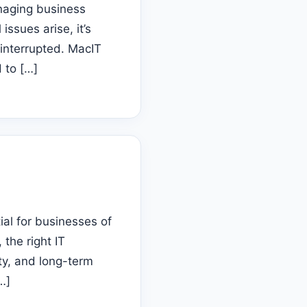
anaging business
ssues arise, it’s
 interrupted. MacIT
 to […]
tial for businesses of
 the right IT
ty, and long-term
…]