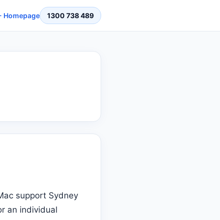
 Homepage
1300 738 489
t Mac support Sydney
r an individual