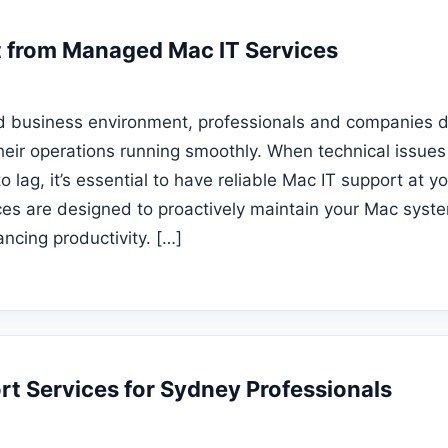
 from Managed Mac IT Services
ed business environment, professionals and companies 
heir operations running smoothly. When technical issues 
 lag, it’s essential to have reliable Mac IT support at yo
s are designed to proactively maintain your Mac syste
ncing productivity. […]
t Services for Sydney Professionals