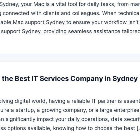
 Sydney, your Mac is a vital tool for daily tasks, from m
g connected with clients and colleagues. When technical i
liable Mac support Sydney to ensure your workflow isn’t
 support Sydney, providing seamless assistance tailored
the Best IT Services Company in Sydney
olving digital world, having a reliable IT partner is essen
u’re a startup, a growing company, or a large enterprise,
 significantly impact your daily operations, data securi
ess options available, knowing how to choose the best [