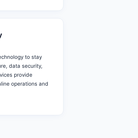
y
echnology to stay
re, data security,
vices provide
line operations and