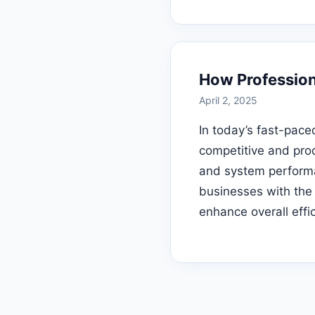
How Profession
April 2, 2025
In today’s fast-pace
competitive and prod
and system performa
businesses with the
enhance overall effi