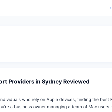
←
rt Providers in Sydney Reviewed
individuals who rely on Apple devices, finding the bes
you’re a business owner managing a team of Mac users o