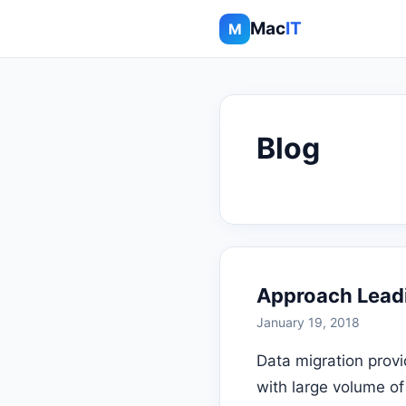
Mac
IT
M
Blog
Approach Lead
January 19, 2018
Data migration provi
with large volume of