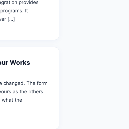
egration provides
programs. It
ver […]
Tour Works
be changed. The form
yours as the others
e what the