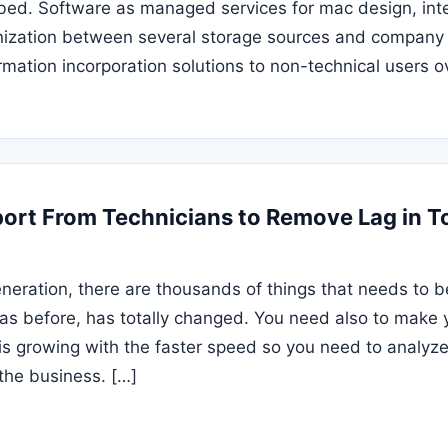
rbed. Software as managed services for mac design, int
nization between several storage sources and company 
rmation incorporation solutions to non-technical users o
pport From Technicians to Remove Lag in 
neration, there are thousands of things that needs to 
was before, has totally changed. You need also to make 
is growing with the faster speed so you need to analyz
the business. […]