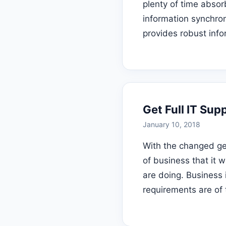
plenty of time abso
information synchro
provides robust info
Get Full IT Su
January 10, 2018
With the changed ge
of business that it 
are doing. Business 
requirements are of 