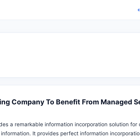
←
ing Company To Benefit From Managed Se
des a remarkable information incorporation solution for
 information. It provides perfect information incorporati