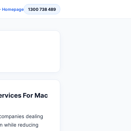
 Homepage
1300 738 489
rvices For Mac
 companies dealing
on while reducing