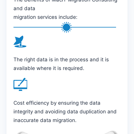
and data
migration services include:
The right data is in the process and it is
available where it is required.
Cost efficiency by ensuring the data
integrity and avoiding data duplication and
inaccurate data migration.