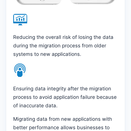
Reducing the overall risk of losing the data
during the migration process from older
systems to new applications.
Ensuring data integrity after the migration
process to avoid application failure because
of inaccurate data.
Migrating data from new applications with
better performance allows businesses to