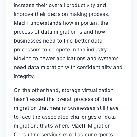
increase their overall productivity and
improve their decision making process.
MacIT understands how important the
process of data migration is and how
businesses need to find better data
processors to compete in the industry.
Moving to newer applications and systems
need data migration with confidentiality and
integrity.
On the other hand, storage virtualization
hasn’t eased the overall process of data
migration that means businesses still have
to face the associated challenges of data
migration; that’s where MacIT Migration
Consulting services excel as our experts