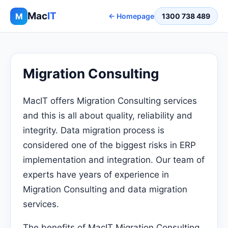
Mac
IT
M
← Homepage
1300 738 489
Migration Consulting
MacIT offers Migration Consulting services
and this is all about quality, reliability and
integrity. Data migration process is
considered one of the biggest risks in ERP
implementation and integration. Our team of
experts have years of experience in
Migration Consulting and data migration
services.
The benefits of MacIT Migration Consulting