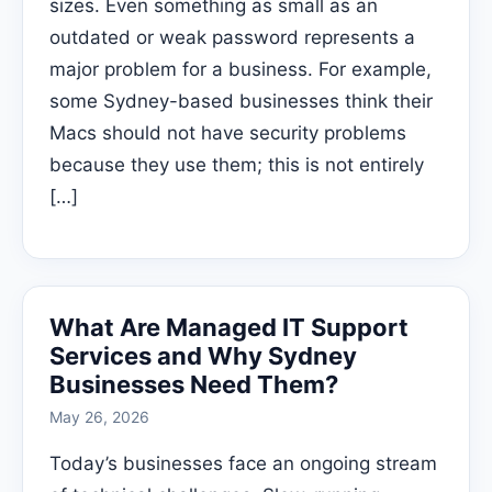
sizes. Even something as small as an
outdated or weak password represents a
major problem for a business. For example,
some Sydney-based businesses think their
Macs should not have security problems
because they use them; this is not entirely
[…]
What Are Managed IT Support
Services and Why Sydney
Businesses Need Them?
May 26, 2026
Today’s businesses face an ongoing stream