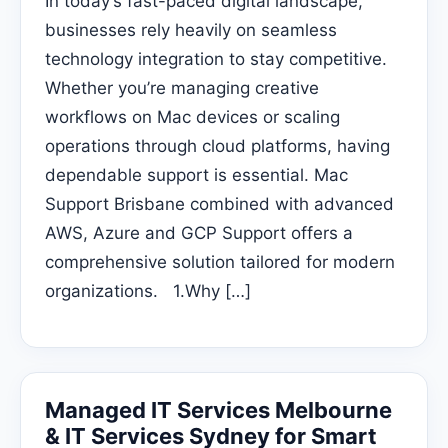
In today’s fast-paced digital landscape,
businesses rely heavily on seamless
technology integration to stay competitive.
Whether you’re managing creative
workflows on Mac devices or scaling
operations through cloud platforms, having
dependable support is essential. Mac
Support Brisbane combined with advanced
AWS, Azure and GCP Support offers a
comprehensive solution tailored for modern
organizations. 1.Why […]
Managed IT Services Melbourne
& IT Services Sydney for Smart