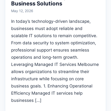
Business Solutions
May 12, 2026
In today’s technology-driven landscape,
businesses must adopt reliable and
scalable IT solutions to remain competitive.
From data security to system optimization,
professional support ensures seamless
operations and long-term growth.
Leveraging Managed IT Services Melbourne
allows organizations to streamline their
infrastructure while focusing on core
business goals. 1. Enhancing Operational
Efficiency Managed IT services help
businesses […]