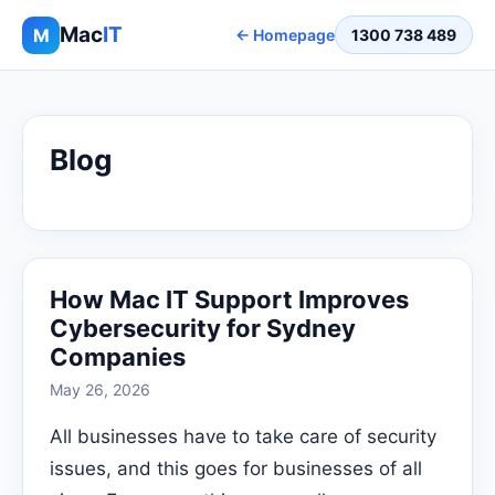
Mac
IT
M
← Homepage
1300 738 489
Blog
How Mac IT Support Improves
Cybersecurity for Sydney
Companies
May 26, 2026
All businesses have to take care of security
issues, and this goes for businesses of all