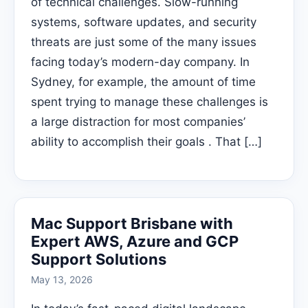
of technical challenges. Slow-running
systems, software updates, and security
threats are just some of the many issues
facing today’s modern-day company. In
Sydney, for example, the amount of time
spent trying to manage these challenges is
a large distraction for most companies’
ability to accomplish their goals . That […]
Mac Support Brisbane with
Expert AWS, Azure and GCP
Support Solutions
May 13, 2026