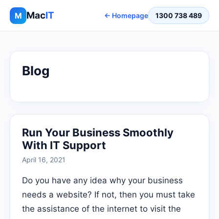
Mac
IT
M
← Homepage
1300 738 489
Blog
Run Your Business Smoothly
With IT Support
April 16, 2021
Do you have any idea why your business
needs a website? If not, then you must take
the assistance of the internet to visit the