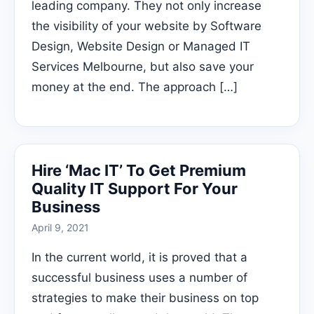
leading company. They not only increase
the visibility of your website by Software
Design, Website Design or Managed IT
Services Melbourne, but also save your
money at the end. The approach […]
Hire ‘Mac IT’ To Get Premium
Quality IT Support For Your
Business
April 9, 2021
In the current world, it is proved that a
successful business uses a number of
strategies to make their business on top