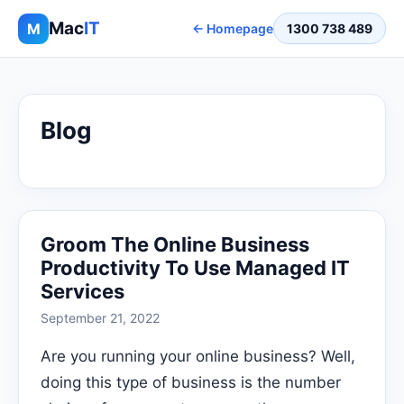
Mac
IT
M
← Homepage
1300 738 489
Blog
Groom The Online Business
Productivity To Use Managed IT
Services
September 21, 2022
Are you running your online business? Well,
doing this type of business is the number