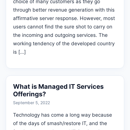
choice of many customers as they go
through better revenue generation with this
affirmative server response. However, most
users cannot find the sure shot to carry on
the incoming and outgoing services. The
working tendency of the developed country
is […]
What is Managed IT Services
Offerings?
September 5, 2022
Technology has come a long way because
of the days of smash/restore IT, and the