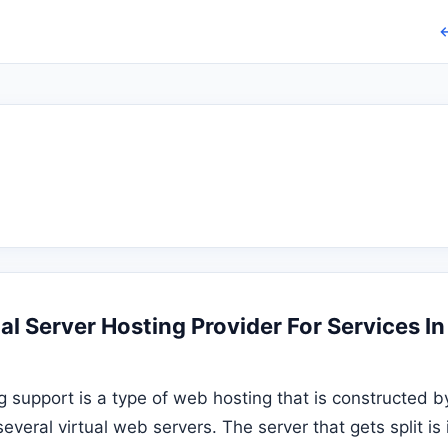
←
l Server Hosting Provider For Services In
g support is a type of web hosting that is constructed by
several virtual web servers. The server that gets split i