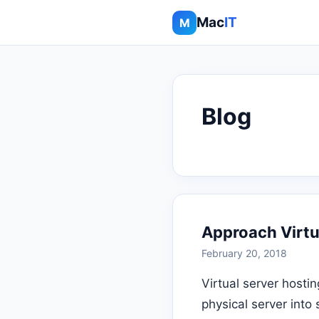
Mac
IT
M
Blog
Approach Virtua
February 20, 2018
Virtual server hostin
physical server into 