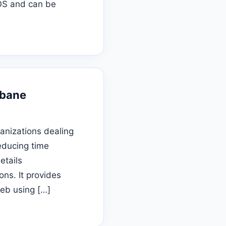
 OS and can be
sbane
anizations dealing
reducing time
etails
ns. It provides
web using […]