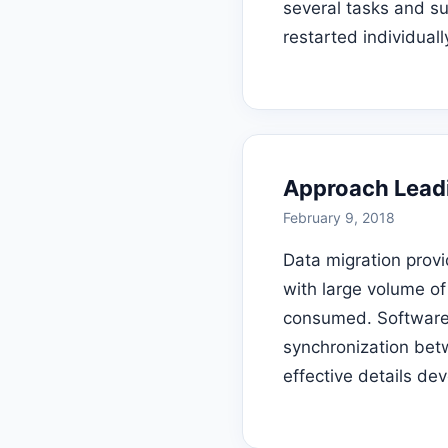
several tasks and su
restarted individuall
Approach Leadi
February 9, 2018
Data migration provi
with large volume of
consumed. Software a
synchronization betw
effective details de