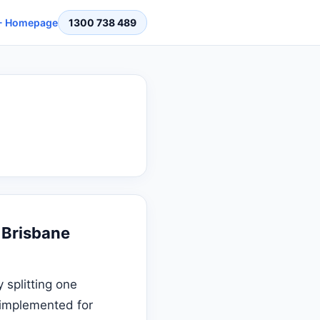
 Homepage
1300 738 489
 Brisbane
 splitting one
s implemented for