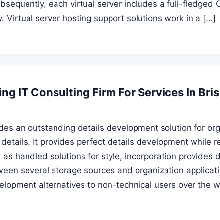
bsequently, each virtual server includes a full-fledged
y. Virtual server hosting support solutions work in a […]
ng IT Consulting Firm For Services In Bri
des an outstanding details development solution for org
 details. It provides perfect details development while 
s handled solutions for style, incorporation provides d
een several storage sources and organization applicatio
velopment alternatives to non-technical users over the 