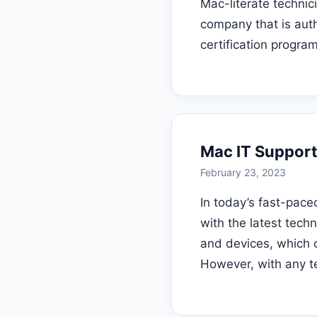
Mac-literate technici
company that is aut
certification progra
Mac IT Support
February 23, 2023
In today’s fast-pace
with the latest tec
and devices, which of
However, with any t