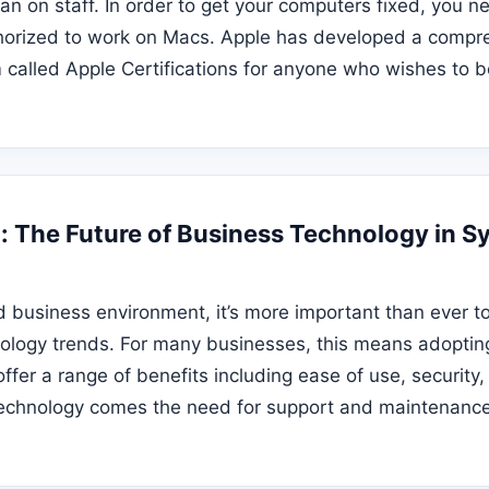
an on staff. In order to get your computers fixed, you ne
horized to work on Macs. Apple has developed a compr
m called Apple Certifications for anyone who wishes to 
: The Future of Business Technology in S
d business environment, it’s more important than ever to
hnology trends. For many businesses, this means adopt
fer a range of benefits including ease of use, security, a
echnology comes the need for support and maintenance