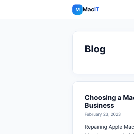
Mac
IT
M
Blog
Choosing a Ma
Business
February 23, 2023
Repairing Apple Mac