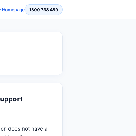
 Homepage
1300 738 489
Support
ion does not have a