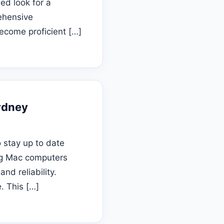
ed look for a
ehensive
become proficient […]
ydney
 stay up to date
ing Mac computers
nd reliability.
. This […]