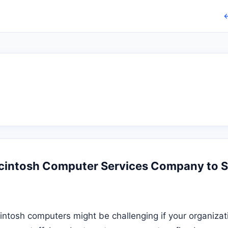
←
cintosh Computer Services Company to 
intosh computers might be challenging if your organizat