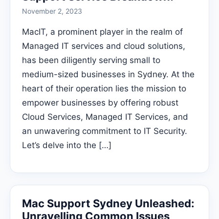
November 2, 2023
MacIT, a prominent player in the realm of
Managed IT services and cloud solutions,
has been diligently serving small to
medium-sized businesses in Sydney. At the
heart of their operation lies the mission to
empower businesses by offering robust
Cloud Services, Managed IT Services, and
an unwavering commitment to IT Security.
Let’s delve into the […]
Mac Support Sydney Unleashed:
Unravelling Common Issues