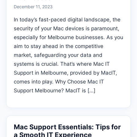
December 11, 2023
In today’s fast-paced digital landscape, the
security of your Mac devices is paramount,
especially for Melbourne businesses. As you
aim to stay ahead in the competitive
market, safeguarding your data and
systems is crucial. That’s where Mac IT
Support in Melbourne, provided by MacIT,
comes into play. Why Choose Mac IT
Support Melbourne? MacIT is […]
Mac Support Essentials: Tips for
a Smooth IT Experience