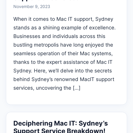
November 9, 2023
When it comes to Mac IT support, Sydney
stands as a shining example of excellence.
Businesses and individuals across this
bustling metropolis have long enjoyed the
seamless operation of their Mac systems,
thanks to the expert assistance of Mac IT
Sydney. Here, we’ll delve into the secrets
behind Sydney’s renowned MacIT support
services, uncovering the […]
Deciphering Mac IT: Sydney’s
Support Service Breakdown!