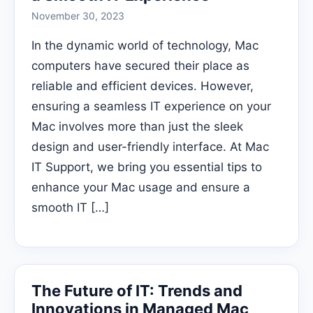
November 30, 2023
In the dynamic world of technology, Mac
computers have secured their place as
reliable and efficient devices. However,
ensuring a seamless IT experience on your
Mac involves more than just the sleek
design and user-friendly interface. At Mac
IT Support, we bring you essential tips to
enhance your Mac usage and ensure a
smooth IT […]
The Future of IT: Trends and
Innovations in Managed Mac