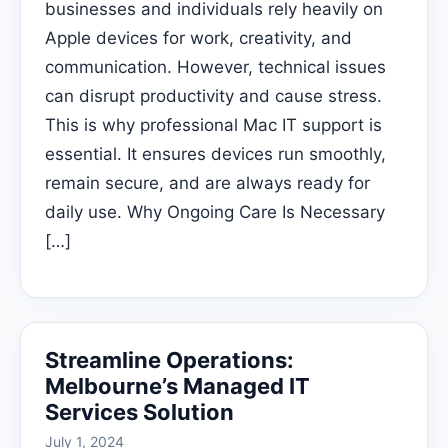
businesses and individuals rely heavily on
Apple devices for work, creativity, and
communication. However, technical issues
can disrupt productivity and cause stress.
This is why professional Mac IT support is
essential. It ensures devices run smoothly,
remain secure, and are always ready for
daily use. Why Ongoing Care Is Necessary
[…]
Streamline Operations:
Melbourne’s Managed IT
Services Solution
July 1, 2024