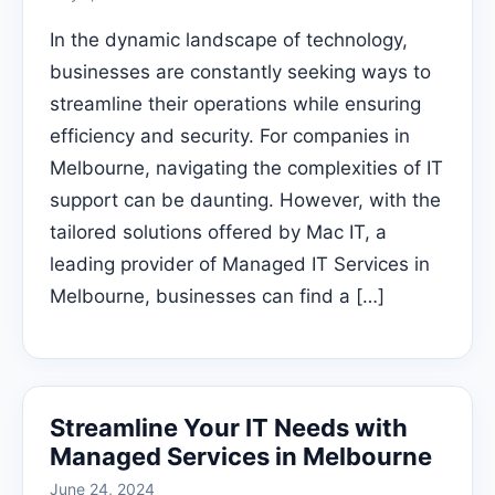
In the dynamic landscape of technology,
businesses are constantly seeking ways to
streamline their operations while ensuring
efficiency and security. For companies in
Melbourne, navigating the complexities of IT
support can be daunting. However, with the
tailored solutions offered by Mac IT, a
leading provider of Managed IT Services in
Melbourne, businesses can find a […]
Streamline Your IT Needs with
Managed Services in Melbourne
June 24, 2024