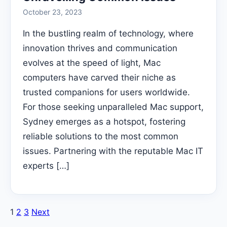
October 23, 2023
In the bustling realm of technology, where
innovation thrives and communication
evolves at the speed of light, Mac
computers have carved their niche as
trusted companions for users worldwide.
For those seeking unparalleled Mac support,
Sydney emerges as a hotspot, fostering
reliable solutions to the most common
issues. Partnering with the reputable Mac IT
experts […]
Posts
1
2
3
Next