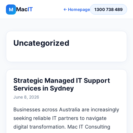
Mac
IT
M
← Homepage
1300 738 489
Uncategorized
Strategic Managed IT Support
Services in Sydney
June 8, 2026
Businesses across Australia are increasingly
seeking reliable IT partners to navigate
digital transformation. Mac IT Consulting