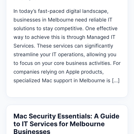
In today’s fast-paced digital landscape,
businesses in Melbourne need reliable IT
solutions to stay competitive. One effective
way to achieve this is through Managed IT
Services. These services can significantly
streamline your IT operations, allowing you
to focus on your core business activities. For
companies relying on Apple products,
specialized Mac support in Melbourne is […]
Mac Security Essentials: A Guide
to IT Services for Melbourne
Businesses