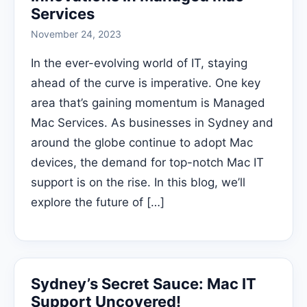
Services
November 24, 2023
In the ever-evolving world of IT, staying
ahead of the curve is imperative. One key
area that’s gaining momentum is Managed
Mac Services. As businesses in Sydney and
around the globe continue to adopt Mac
devices, the demand for top-notch Mac IT
support is on the rise. In this blog, we’ll
explore the future of […]
Sydney’s Secret Sauce: Mac IT
Support Uncovered!