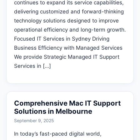
continues to expand its service capabilities,
delivering customized and forward-thinking
technology solutions designed to improve
operational efficiency and long-term growth.
Focused IT Services in Sydney Driving
Business Efficiency with Managed Services
We provide Strategic Managed IT Support
Services in […]
Comprehensive Mac IT Support
Solutions in Melbourne
September 9, 2025
In today’s fast-paced digital world,