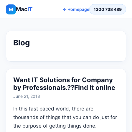
Mac
IT
M
← Homepage
1300 738 489
Blog
Want IT Solutions for Company
by Professionals.??Find it online
June 21, 2018
In this fast paced world, there are
thousands of things that you can do just for
the purpose of getting things done.