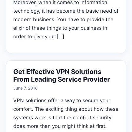
Moreover, when it comes to information
technology, it has become the basic need of
modern business. You have to provide the
elixir of these things to your business in
order to give your […]
Get Effective VPN Solutions
From Leading Service Provider
June 7, 2018
VPN solutions offer a way to secure your
comfort. The exciting thing about how these
systems work is that the comfort security
does more than you might think at first.