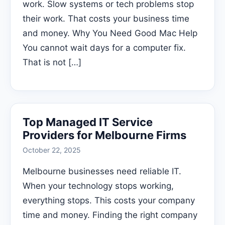
work. Slow systems or tech problems stop
their work. That costs your business time
and money. Why You Need Good Mac Help
You cannot wait days for a computer fix.
That is not […]
Top Managed IT Service
Providers for Melbourne Firms
October 22, 2025
Melbourne businesses need reliable IT.
When your technology stops working,
everything stops. This costs your company
time and money. Finding the right company