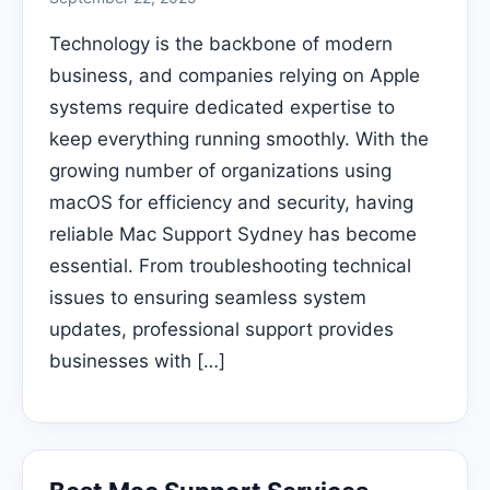
Technology is the backbone of modern
business, and companies relying on Apple
systems require dedicated expertise to
keep everything running smoothly. With the
growing number of organizations using
macOS for efficiency and security, having
reliable Mac Support Sydney has become
essential. From troubleshooting technical
issues to ensuring seamless system
updates, professional support provides
businesses with […]