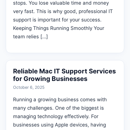
stops. You lose valuable time and money
very fast. This is why good, professional IT
support is important for your success.
Keeping Things Running Smoothly Your
team relies […]
Reliable Mac IT Support Services
for Growing Businesses
October 6, 2025
Running a growing business comes with
many challenges. One of the biggest is
managing technology effectively. For
businesses using Apple devices, having