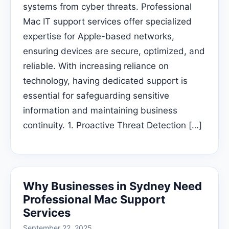
systems from cyber threats. Professional
Mac IT support services offer specialized
expertise for Apple-based networks,
ensuring devices are secure, optimized, and
reliable. With increasing reliance on
technology, having dedicated support is
essential for safeguarding sensitive
information and maintaining business
continuity. 1. Proactive Threat Detection […]
Why Businesses in Sydney Need
Professional Mac Support
Services
September 22, 2025