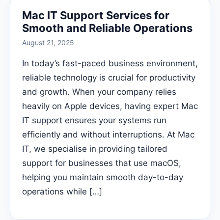
Mac IT Support Services for
Smooth and Reliable Operations
August 21, 2025
In today’s fast-paced business environment,
reliable technology is crucial for productivity
and growth. When your company relies
heavily on Apple devices, having expert Mac
IT support ensures your systems run
efficiently and without interruptions. At Mac
IT, we specialise in providing tailored
support for businesses that use macOS,
helping you maintain smooth day-to-day
operations while […]