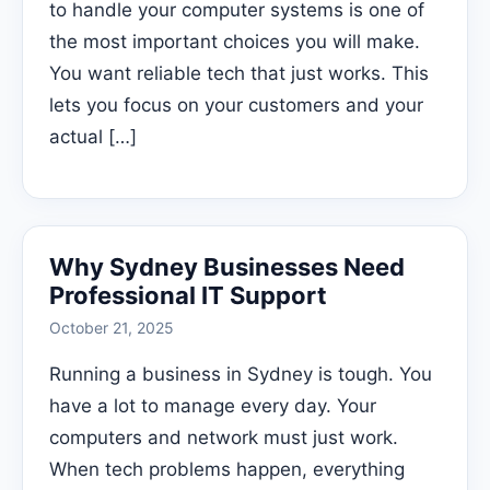
to handle your computer systems is one of
the most important choices you will make.
You want reliable tech that just works. This
lets you focus on your customers and your
actual […]
Why Sydney Businesses Need
Professional IT Support
October 21, 2025
Running a business in Sydney is tough. You
have a lot to manage every day. Your
computers and network must just work.
When tech problems happen, everything