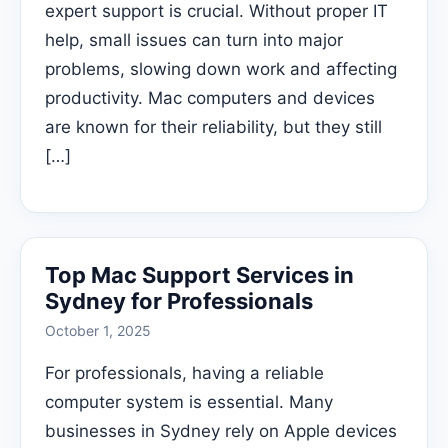
expert support is crucial. Without proper IT
help, small issues can turn into major
problems, slowing down work and affecting
productivity. Mac computers and devices
are known for their reliability, but they still
[…]
Top Mac Support Services in
Sydney for Professionals
October 1, 2025
For professionals, having a reliable
computer system is essential. Many
businesses in Sydney rely on Apple devices