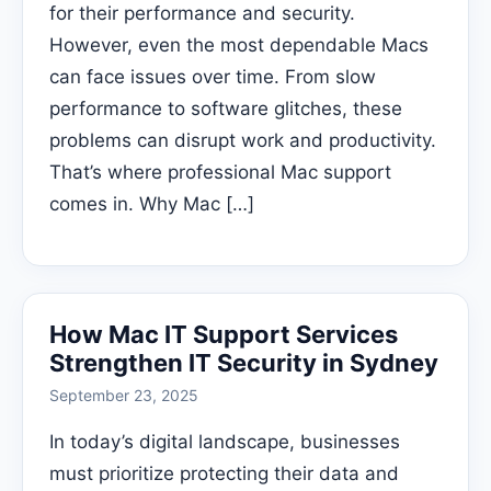
for their performance and security.
However, even the most dependable Macs
can face issues over time. From slow
performance to software glitches, these
problems can disrupt work and productivity.
That’s where professional Mac support
comes in. Why Mac […]
How Mac IT Support Services
Strengthen IT Security in Sydney
September 23, 2025
In today’s digital landscape, businesses
must prioritize protecting their data and