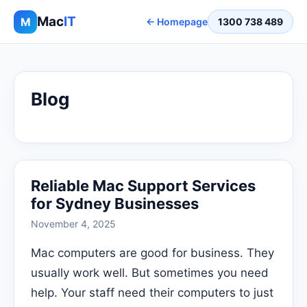
Mac
IT
M
← Homepage
1300 738 489
Blog
Reliable Mac Support Services
for Sydney Businesses
November 4, 2025
Mac computers are good for business. They
usually work well. But sometimes you need
help. Your staff need their computers to just