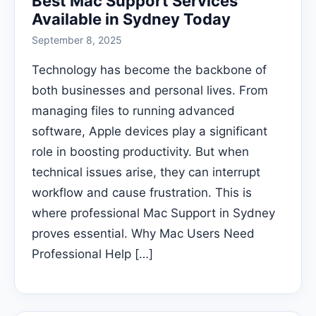
Best Mac Support Services
Available in Sydney Today
September 8, 2025
Technology has become the backbone of
both businesses and personal lives. From
managing files to running advanced
software, Apple devices play a significant
role in boosting productivity. But when
technical issues arise, they can interrupt
workflow and cause frustration. This is
where professional Mac Support in Sydney
proves essential. Why Mac Users Need
Professional Help […]