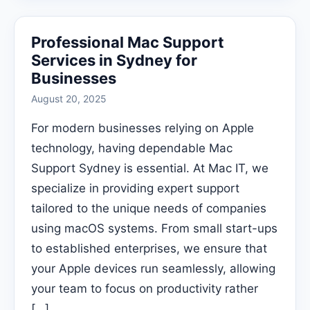
Professional Mac Support
Services in Sydney for
Businesses
August 20, 2025
For modern businesses relying on Apple
technology, having dependable Mac
Support Sydney is essential. At Mac IT, we
specialize in providing expert support
tailored to the unique needs of companies
using macOS systems. From small start-ups
to established enterprises, we ensure that
your Apple devices run seamlessly, allowing
your team to focus on productivity rather
[…]