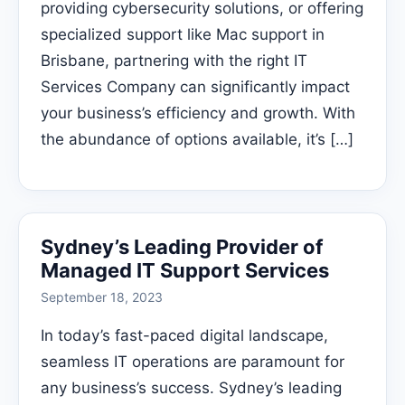
providing cybersecurity solutions, or offering
specialized support like Mac support in
Brisbane, partnering with the right IT
Services Company can significantly impact
your business’s efficiency and growth. With
the abundance of options available, it’s […]
Sydney’s Leading Provider of
Managed IT Support Services
September 18, 2023
In today’s fast-paced digital landscape,
seamless IT operations are paramount for
any business’s success. Sydney’s leading