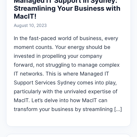
Managed IT Support in Sydney:
Streamlining Your Business with
MacIT!
August 10, 2023
In the fast-paced world of business, every
moment counts. Your energy should be
invested in propelling your company
forward, not struggling to manage complex
IT networks. This is where Managed IT
Support Services Sydney comes into play,
particularly with the unrivaled expertise of
MacIT. Let’s delve into how MacIT can
transform your business by streamlining […]