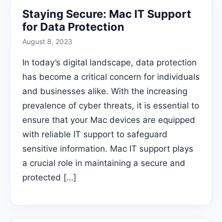
Staying Secure: Mac IT Support
for Data Protection
August 8, 2023
In today’s digital landscape, data protection
has become a critical concern for individuals
and businesses alike. With the increasing
prevalence of cyber threats, it is essential to
ensure that your Mac devices are equipped
with reliable IT support to safeguard
sensitive information. Mac IT support plays
a crucial role in maintaining a secure and
protected […]