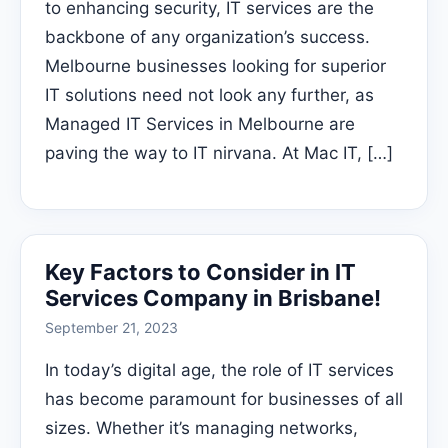
to enhancing security, IT services are the
backbone of any organization’s success.
Melbourne businesses looking for superior
IT solutions need not look any further, as
Managed IT Services in Melbourne are
paving the way to IT nirvana. At Mac IT, […]
Key Factors to Consider in IT
Services Company in Brisbane!
September 21, 2023
In today’s digital age, the role of IT services
has become paramount for businesses of all
sizes. Whether it’s managing networks,