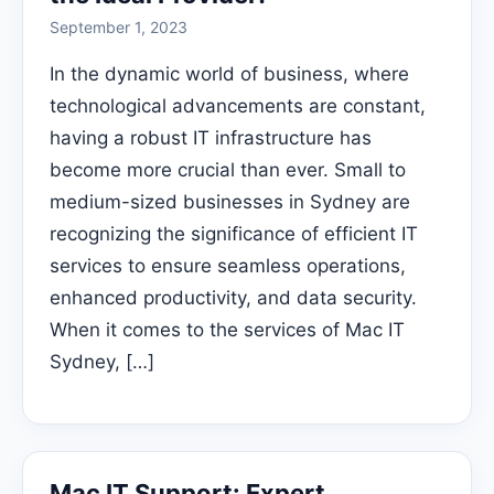
September 1, 2023
In the dynamic world of business, where
technological advancements are constant,
having a robust IT infrastructure has
become more crucial than ever. Small to
medium-sized businesses in Sydney are
recognizing the significance of efficient IT
services to ensure seamless operations,
enhanced productivity, and data security.
When it comes to the services of Mac IT
Sydney, […]
Mac IT Support: Expert