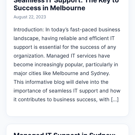
Seamless IT Support: The Key to
Success in Melbourne
August 22, 2023
Introduction: In today’s fast-paced business
landscape, having reliable and efficient IT
support is essential for the success of any
organization. Managed IT services have
become increasingly popular, particularly in
major cities like Melbourne and Sydney.
This informative blog will delve into the
importance of seamless IT support and how
it contributes to business success, with […]