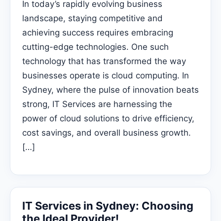
In today’s rapidly evolving business
landscape, staying competitive and
achieving success requires embracing
cutting-edge technologies. One such
technology that has transformed the way
businesses operate is cloud computing. In
Sydney, where the pulse of innovation beats
strong, IT Services are harnessing the
power of cloud solutions to drive efficiency,
cost savings, and overall business growth.
[…]
IT Services in Sydney: Choosing
the Ideal Provider!