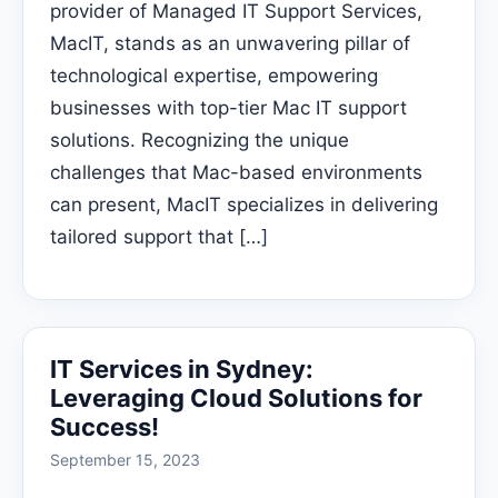
provider of Managed IT Support Services,
MacIT, stands as an unwavering pillar of
technological expertise, empowering
businesses with top-tier Mac IT support
solutions. Recognizing the unique
challenges that Mac-based environments
can present, MacIT specializes in delivering
tailored support that […]
IT Services in Sydney:
Leveraging Cloud Solutions for
Success!
September 15, 2023