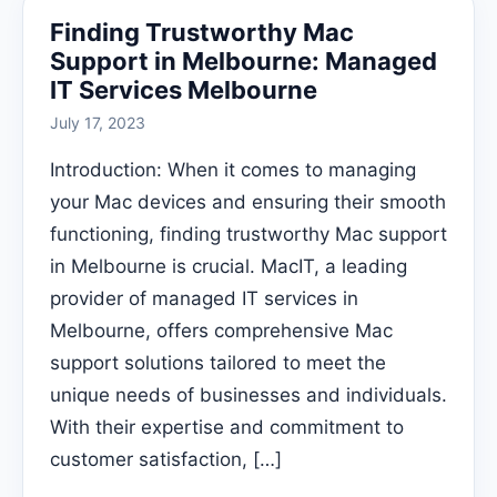
Finding Trustworthy Mac
Support in Melbourne: Managed
IT Services Melbourne
July 17, 2023
Introduction: When it comes to managing
your Mac devices and ensuring their smooth
functioning, finding trustworthy Mac support
in Melbourne is crucial. MacIT, a leading
provider of managed IT services in
Melbourne, offers comprehensive Mac
support solutions tailored to meet the
unique needs of businesses and individuals.
With their expertise and commitment to
customer satisfaction, […]