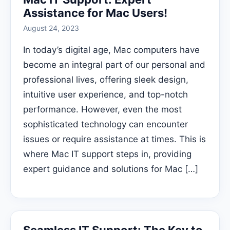
Assistance for Mac Users!
August 24, 2023
In today’s digital age, Mac computers have
become an integral part of our personal and
professional lives, offering sleek design,
intuitive user experience, and top-notch
performance. However, even the most
sophisticated technology can encounter
issues or require assistance at times. This is
where Mac IT support steps in, providing
expert guidance and solutions for Mac […]