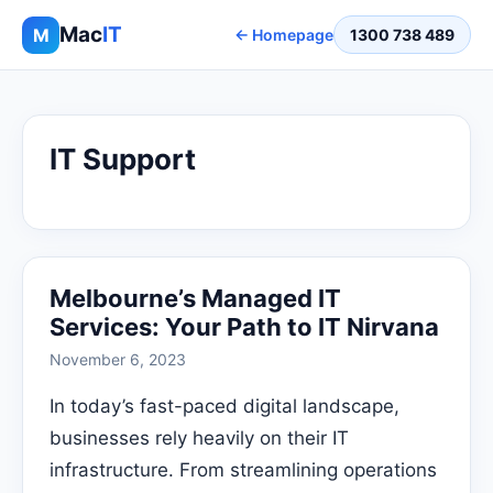
Mac
IT
M
← Homepage
1300 738 489
IT Support
Melbourne’s Managed IT
Services: Your Path to IT Nirvana
November 6, 2023
In today’s fast-paced digital landscape,
businesses rely heavily on their IT
infrastructure. From streamlining operations