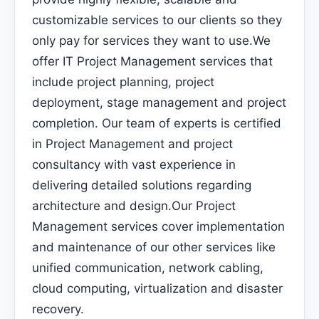
customizable services to our clients so they
only pay for services they want to use.We
offer IT Project Management services that
include project planning, project
deployment, stage management and project
completion. Our team of experts is certified
in Project Management and project
consultancy with vast experience in
delivering detailed solutions regarding
architecture and design.Our Project
Management services cover implementation
and maintenance of our other services like
unified communication, network cabling,
cloud computing, virtualization and disaster
recovery.