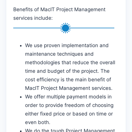
Benefits of MacIT Project Management
services include:
We use proven implementation and
maintenance techniques and
methodologies that reduce the overall
time and budget of the project. The
cost efficiency is the main benefit of
MacIT Project Management services.
We offer multiple payment models in
order to provide freedom of choosing
either fixed price or based on time or
even both.
We do the tough Project Management