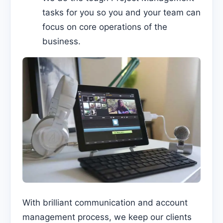
tasks for you so you and your team can
focus on core operations of the
business.
With brilliant communication and account
management process, we keep our clients