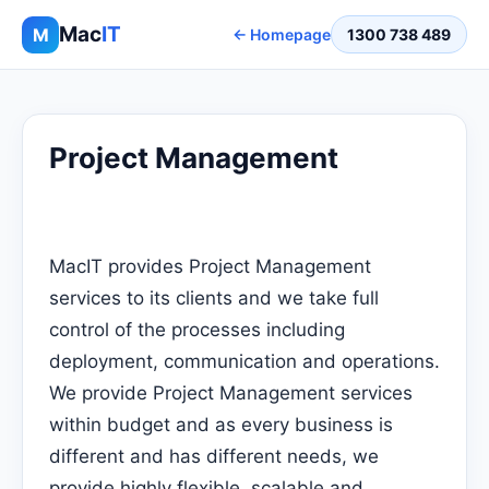
Mac
IT
M
← Homepage
1300 738 489
Project Management
MacIT provides Project Management
services to its clients and we take full
control of the processes including
deployment, communication and operations.
We provide Project Management services
within budget and as every business is
different and has different needs, we
provide highly flexible, scalable and