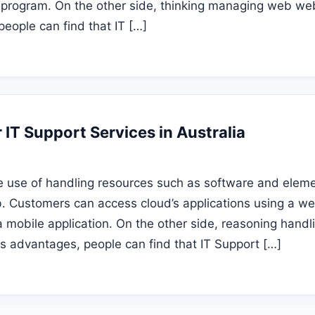
 program. On the other side, thinking managing web web
people can find that IT […]
r IT Support Services in Australia
e use of handling resources such as software and eleme
b. Customers can access cloud’s applications using a 
a mobile application. On the other side, reasoning hand
s advantages, people can find that IT Support […]