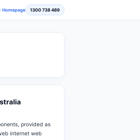
 Homepage
1300 738 489
stralia
onents, provided as
 web internet web