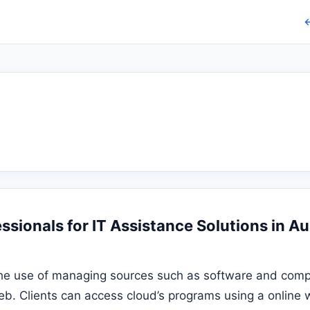
←
sionals for IT Assistance Solutions in Au
he use of managing sources such as software and comp
eb. Clients can access cloud’s programs using a online