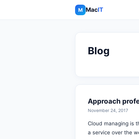
Mac
IT
M
Blog
Approach profes
November 24, 2017
Cloud managing is t
a service over the w