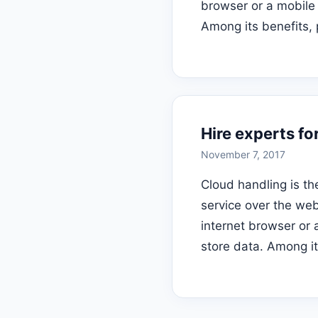
browser or a mobile
Among its benefits, 
Hire experts fo
November 7, 2017
Cloud handling is th
service over the we
internet browser or 
store data. Among it