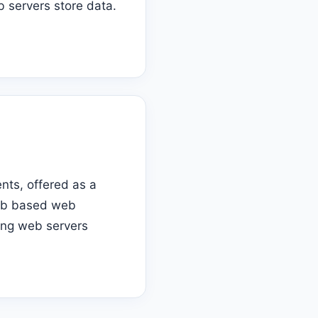
 servers store data.
nts, offered as a
web based web
ling web servers