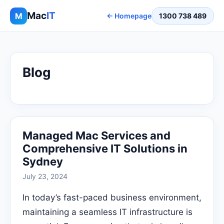
Mac
IT
M
← Homepage
1300 738 489
Blog
Managed Mac Services and
Comprehensive IT Solutions in
Sydney
July 23, 2024
In today’s fast-paced business environment,
maintaining a seamless IT infrastructure is