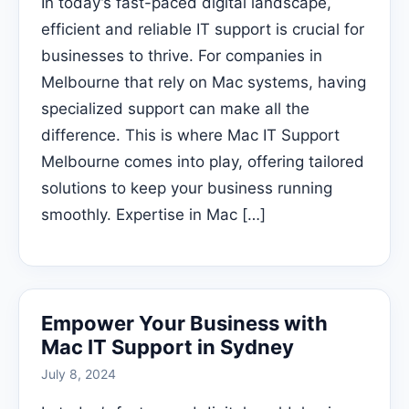
In today’s fast-paced digital landscape,
efficient and reliable IT support is crucial for
businesses to thrive. For companies in
Melbourne that rely on Mac systems, having
specialized support can make all the
difference. This is where Mac IT Support
Melbourne comes into play, offering tailored
solutions to keep your business running
smoothly. Expertise in Mac […]
Empower Your Business with
Mac IT Support in Sydney
July 8, 2024