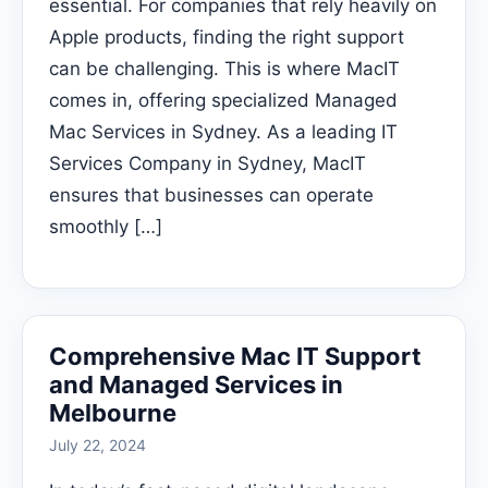
essential. For companies that rely heavily on
Apple products, finding the right support
can be challenging. This is where MacIT
comes in, offering specialized Managed
Mac Services in Sydney. As a leading IT
Services Company in Sydney, MacIT
ensures that businesses can operate
smoothly […]
Comprehensive Mac IT Support
and Managed Services in
Melbourne
July 22, 2024