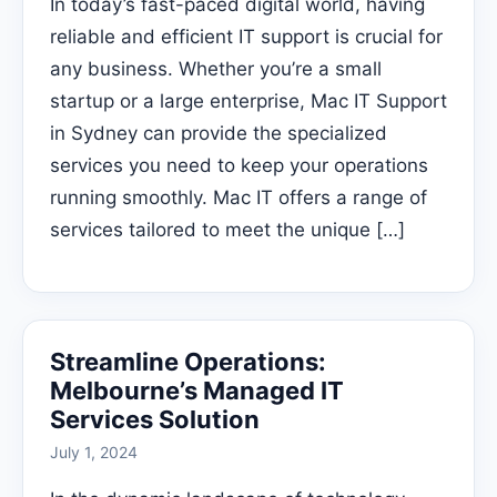
In today’s fast-paced digital world, having
reliable and efficient IT support is crucial for
any business. Whether you’re a small
startup or a large enterprise, Mac IT Support
in Sydney can provide the specialized
services you need to keep your operations
running smoothly. Mac IT offers a range of
services tailored to meet the unique […]
Streamline Operations:
Melbourne’s Managed IT
Services Solution
July 1, 2024