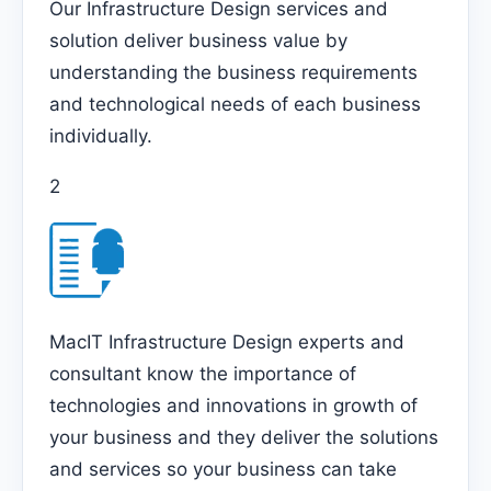
Our Infrastructure Design services and
solution deliver business value by
understanding the business requirements
and technological needs of each business
individually.
2
MacIT Infrastructure Design experts and
consultant know the importance of
technologies and innovations in growth of
your business and they deliver the solutions
and services so your business can take