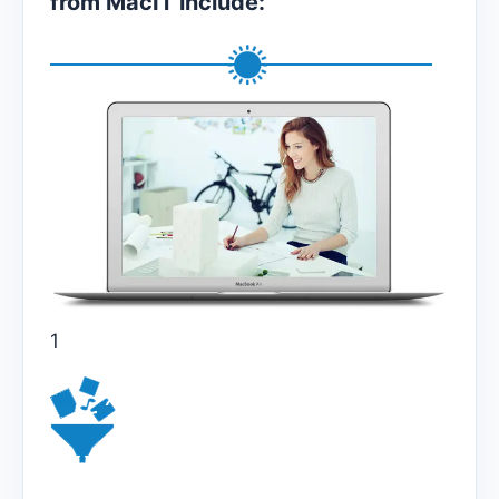
from MacIT include:
1