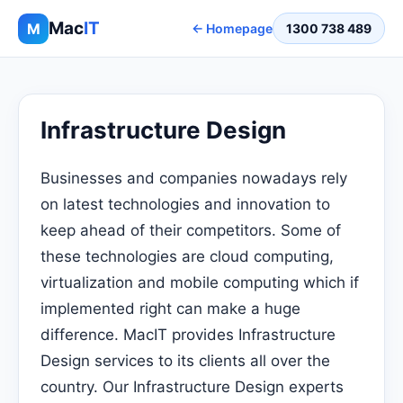
Mac
IT
M
← Homepage
1300 738 489
Infrastructure Design
Businesses and companies nowadays rely
on latest technologies and innovation to
keep ahead of their competitors. Some of
these technologies are cloud computing,
virtualization and mobile computing which if
implemented right can make a huge
difference. MacIT provides Infrastructure
Design services to its clients all over the
country. Our Infrastructure Design experts