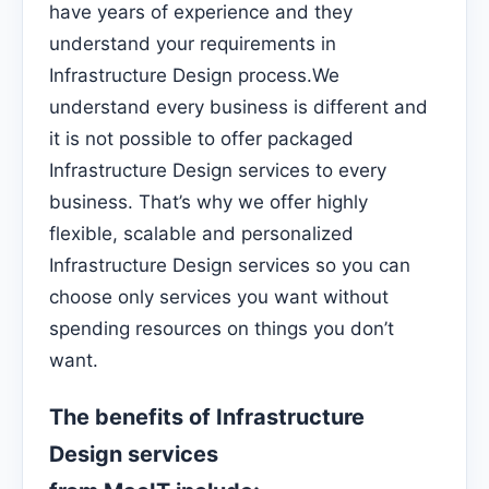
have years of experience and they
understand your requirements in
Infrastructure Design process.We
understand every business is different and
it is not possible to offer packaged
Infrastructure Design services to every
business. That’s why we offer highly
flexible, scalable and personalized
Infrastructure Design services so you can
choose only services you want without
spending resources on things you don’t
want.
The benefits of Infrastructure
Design services