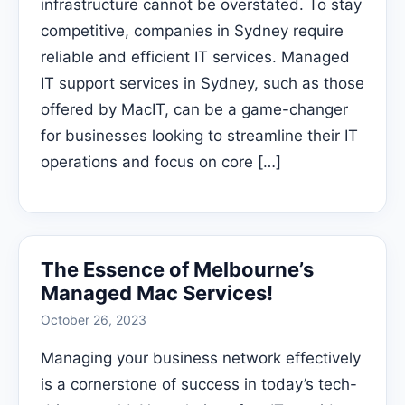
infrastructure cannot be overstated. To stay
competitive, companies in Sydney require
reliable and efficient IT services. Managed
IT support services in Sydney, such as those
offered by MacIT, can be a game-changer
for businesses looking to streamline their IT
operations and focus on core […]
The Essence of Melbourne’s
Managed Mac Services!
October 26, 2023
Managing your business network effectively
is a cornerstone of success in today’s tech-