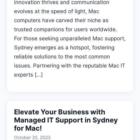
innovation thrives and communication
evolves at the speed of light, Mac
computers have carved their niche as
trusted companions for users worldwide.
For those seeking unparalleled Mac support,
Sydney emerges as a hotspot, fostering
reliable solutions to the most common
issues. Partnering with the reputable Mac IT
experts […]
Elevate Your Business with
Managed IT Support in Sydney
for Mac!
October 20, 2023