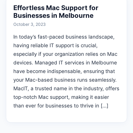
Effortless Mac Support for
Businesses in Melbourne
October 3, 2023
In today’s fast-paced business landscape,
having reliable IT support is crucial,
especially if your organization relies on Mac
devices. Managed IT services in Melbourne
have become indispensable, ensuring that
your Mac-based business runs seamlessly.
MacIT, a trusted name in the industry, offers
top-notch Mac support, making it easier
than ever for businesses to thrive in […]