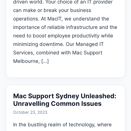
driven world. Your choice of an IT provider
can make or break your business
operations. At MacIT, we understand the
importance of reliable infrastructure and the
need to boost employee productivity while
minimizing downtime. Our Managed IT
Services, combined with Mac Support
Melbourne, […]
Mac Support Sydney Unleashed:
Unravelling Common Issues
October 23, 2023
In the bustling realm of technology, where