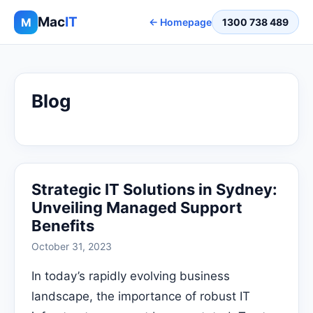
Mac
IT
M
← Homepage
1300 738 489
Blog
Strategic IT Solutions in Sydney:
Unveiling Managed Support
Benefits
October 31, 2023
In today’s rapidly evolving business
landscape, the importance of robust IT