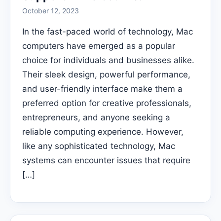
October 12, 2023
In the fast-paced world of technology, Mac
computers have emerged as a popular
choice for individuals and businesses alike.
Their sleek design, powerful performance,
and user-friendly interface make them a
preferred option for creative professionals,
entrepreneurs, and anyone seeking a
reliable computing experience. However,
like any sophisticated technology, Mac
systems can encounter issues that require
[…]