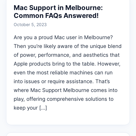
Mac Support in Melbourne:
Common FAQs Answered!
October 5, 2023
Are you a proud Mac user in Melbourne?
Then you’re likely aware of the unique blend
of power, performance, and aesthetics that
Apple products bring to the table. However,
even the most reliable machines can run
into issues or require assistance. That’s
where Mac Support Melbourne comes into
play, offering comprehensive solutions to
keep your […]