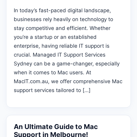
In today’s fast-paced digital landscape,
businesses rely heavily on technology to
stay competitive and efficient. Whether
you’re a startup or an established
enterprise, having reliable IT support is
crucial. Managed IT Support Services
Sydney can be a game-changer, especially
when it comes to Mac users. At
MacIT.com.au, we offer comprehensive Mac
support services tailored to […]
An Ultimate Guide to Mac
Support in Melbourne!