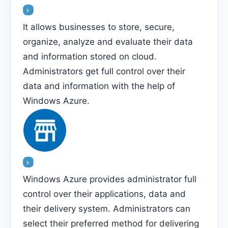
It allows businesses to store, secure,
organize, analyze and evaluate their data
and information stored on cloud.
Administrators get full control over their
data and information with the help of
Windows Azure.
Windows Azure provides administrator full
control over their applications, data and
their delivery system. Administrators can
select their preferred method for delivering