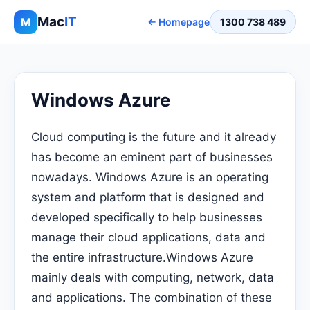
Mac
IT
M
← Homepage
1300 738 489
Windows Azure
Cloud computing is the future and it already
has become an eminent part of businesses
nowadays. Windows Azure is an operating
system and platform that is designed and
developed specifically to help businesses
manage their cloud applications, data and
the entire infrastructure.Windows Azure
mainly deals with computing, network, data
and applications. The combination of these