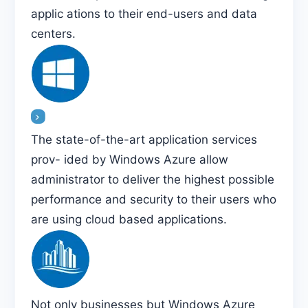
applic ations to their end-users and data
centers.
The state-of-the-art application services
prov- ided by Windows Azure allow
administrator to deliver the highest possible
performance and security to their users who
are using cloud based applications.
Not only businesses but Windows Azure