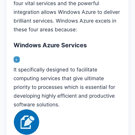
four vital services and the powerful
integration allows Windows Azure to deliver
brilliant services. Windows Azure excels in
these four areas because:
Windows Azure Services
It specifically designed to facilitate
computing services that give ultimate
priority to processes which is essential for
developing highly efficient and productive
software solutions.