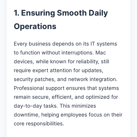
1. Ensuring Smooth Daily
Operations
Every business depends on its IT systems
to function without interruptions. Mac
devices, while known for reliability, still
require expert attention for updates,
security patches, and network integration.
Professional support ensures that systems
remain secure, efficient, and optimized for
day-to-day tasks. This minimizes
downtime, helping employees focus on their
core responsibilities.