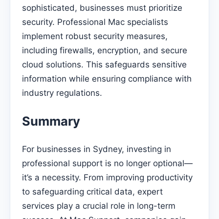
sophisticated, businesses must prioritize
security. Professional Mac specialists
implement robust security measures,
including firewalls, encryption, and secure
cloud solutions. This safeguards sensitive
information while ensuring compliance with
industry regulations.
Summary
For businesses in Sydney, investing in
professional support is no longer optional—
it’s a necessity. From improving productivity
to safeguarding critical data, expert
services play a crucial role in long-term