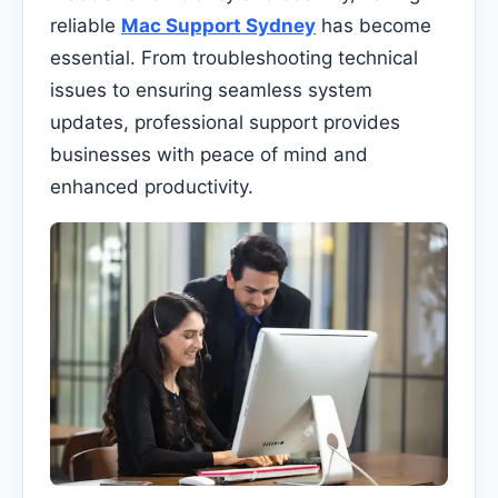
reliable
Mac Support Sydney
has become
essential. From troubleshooting technical
issues to ensuring seamless system
updates, professional support provides
businesses with peace of mind and
enhanced productivity.