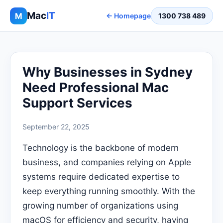
Mac
IT
M
← Homepage
1300 738 489
Why Businesses in Sydney
Need Professional Mac
Support Services
September 22, 2025
Technology is the backbone of modern
business, and companies relying on Apple
systems require dedicated expertise to
keep everything running smoothly. With the
growing number of organizations using
macOS for efficiency and security, having