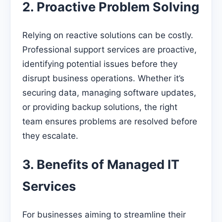
2. Proactive Problem Solving
Relying on reactive solutions can be costly.
Professional support services are proactive,
identifying potential issues before they
disrupt business operations. Whether it’s
securing data, managing software updates,
or providing backup solutions, the right
team ensures problems are resolved before
they escalate.
3. Benefits of Managed IT
Services
For businesses aiming to streamline their