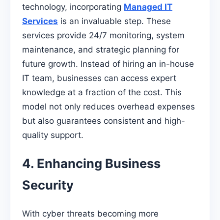
technology, incorporating
Managed IT
Services
is an invaluable step. These
services provide 24/7 monitoring, system
maintenance, and strategic planning for
future growth. Instead of hiring an in-house
IT team, businesses can access expert
knowledge at a fraction of the cost. This
model not only reduces overhead expenses
but also guarantees consistent and high-
quality support.
4. Enhancing Business
Security
With cyber threats becoming more