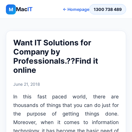
Mac
IT
M
← Homepage
1300 738 489
Want IT Solutions for
Company by
Professionals.??Find it
online
June 21, 2018
In this fast paced world, there are
thousands of things that you can do just for
the purpose of getting things done.
Moreover, when it comes to information
technology, it has become the basic need of