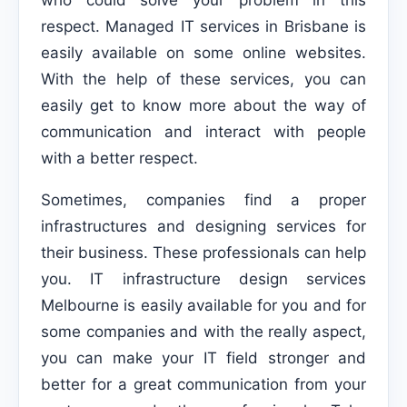
who could solve your problem in this
respect. Managed IT services in Brisbane is
easily available on some online websites.
With the help of these services, you can
easily get to know more about the way of
communication and interact with people
with a better respect.
Sometimes, companies find a proper
infrastructures and designing services for
their business. These professionals can help
you. IT infrastructure design services
Melbourne is easily available for you and for
some companies and with the really aspect,
you can make your IT field stronger and
better for a great communication from your