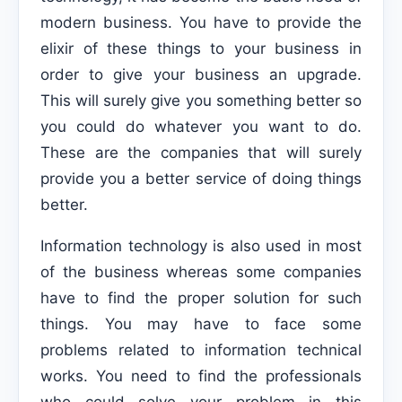
modern business. You have to provide the
elixir of these things to your business in
order to give your business an upgrade.
This will surely give you something better so
you could do whatever you want to do.
These are the companies that will surely
provide you a better service of doing things
better.
Information technology is also used in most
of the business whereas some companies
have to find the proper solution for such
things. You may have to face some
problems related to information technical
works. You need to find the professionals