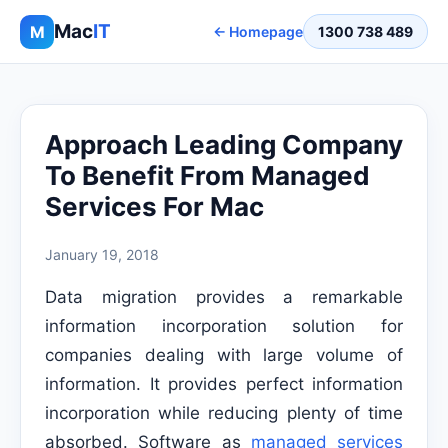
Mac
IT
M
← Homepage
1300 738 489
Approach Leading Company
To Benefit From Managed
Services For Mac
January 19, 2018
Data migration provides a remarkable
information incorporation solution for
companies dealing with large volume of
information. It provides perfect information
incorporation while reducing plenty of time
absorbed. Software as
managed services