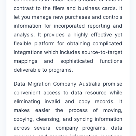
contrast to the fliers and business cards. It
let you manage new purchases and controls
information for incorporated reporting and
analysis. It provides a highly effective yet
flexible platform for obtaining complicated
integrations which includes source-to-target
mappings and sophisticated functions
deliverable to programs.
Data Migration Company Australia promise
convenient access to data resource while
eliminating invalid and copy records. It
makes easier the process of moving,
copying, cleansing, and syncing information
across several company programs, data