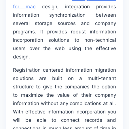
for mac
design, integration provides
information synchronization between
several storage sources and company
programs. It provides robust information
incorporation solutions to non-technical
users over the web using the effective
design.
Registration centered information migration
solutions are built on a multi-tenant
structure to give the companies the option
to maximize the value of their company
information without any complications at all.
With effective information incorporation you
will be able to connect records and
connections in much less amount of time in