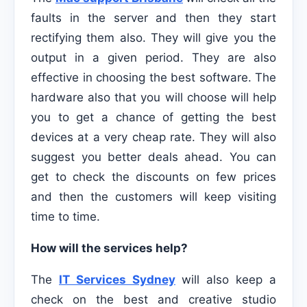
faults in the server and then they start
rectifying them also. They will give you the
output in a given period. They are also
effective in choosing the best software. The
hardware also that you will choose will help
you to get a chance of getting the best
devices at a very cheap rate. They will also
suggest you better deals ahead. You can
get to check the discounts on few prices
and then the customers will keep visiting
time to time.
How will the services help?
The
IT Services Sydney
will also keep a
check on the best and creative studio