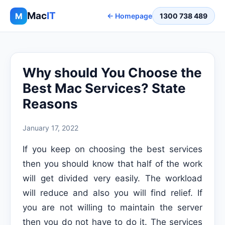
Mac
IT
M
← Homepage
1300 738 489
Why should You Choose the
Best Mac Services? State
Reasons
January 17, 2022
If you keep on choosing the best services
then you should know that half of the work
will get divided very easily. The workload
will reduce and also you will find relief. If
you are not willing to maintain the server
then you do not have to do it. The services