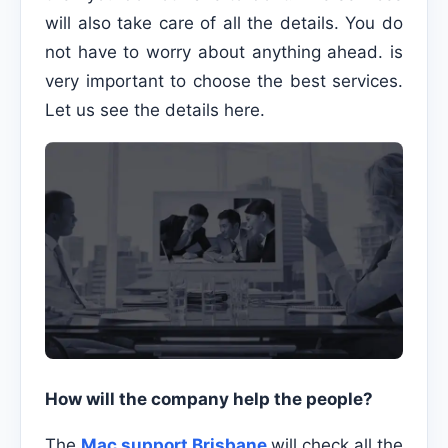
will also take care of all the details. You do
not have to worry about anything ahead. is
very important to choose the best services.
Let us see the details here.
How will the company help the people?
The
Mac support Brisbane
will check all the