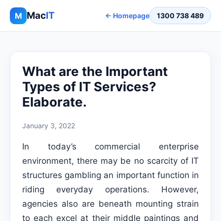
Mac
IT
M
← Homepage
1300 738 489
What are the Important
Types of IT Services?
Elaborate.
January 3, 2022
In today’s commercial enterprise
environment, there may be no scarcity of IT
structures gambling an important function in
riding everyday operations. However,
agencies also are beneath mounting strain
to each excel at their middle paintings and