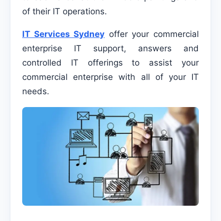
of their IT operations.
IT Services Sydney
offer your commercial
enterprise IT support, answers and
controlled IT offerings to assist your
commercial enterprise with all of your IT
needs.