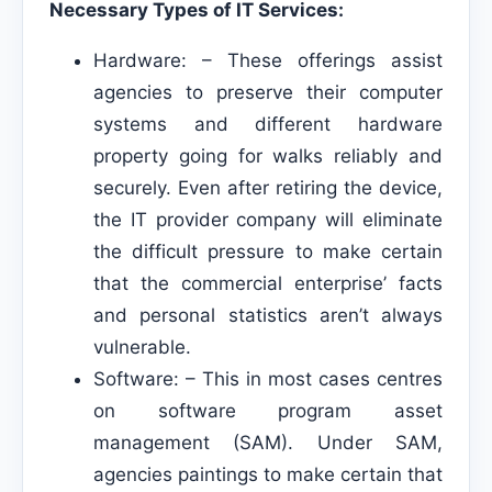
Necessary Types of IT Services:
Hardware: – These offerings assist
agencies to preserve their computer
systems and different hardware
property going for walks reliably and
securely. Even after retiring the device,
the IT provider company will eliminate
the difficult pressure to make certain
that the commercial enterprise’ facts
and personal statistics aren’t always
vulnerable.
Software: – This in most cases centres
on software program asset
management (SAM). Under SAM,
agencies paintings to make certain that