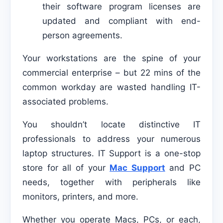
their software program licenses are
updated and compliant with end-
person agreements.
Your workstations are the spine of your
commercial enterprise – but 22 mins of the
common workday are wasted handling IT-
associated problems.
You shouldn’t locate distinctive IT
professionals to address your numerous
laptop structures. IT Support is a one-stop
store for all of your
Mac Support
and PC
needs, together with peripherals like
monitors, printers, and more.
Whether you operate Macs, PCs, or each,