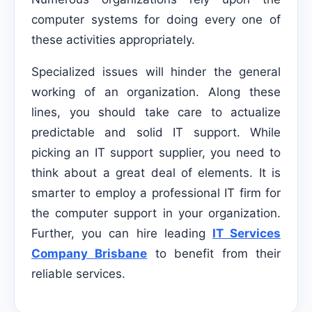
computer systems for doing every one of
these activities appropriately.
Specialized issues will hinder the general
working of an organization. Along these
lines, you should take care to actualize
predictable and solid IT support. While
picking an IT support supplier, you need to
think about a great deal of elements. It is
smarter to employ a professional IT firm for
the computer support in your organization.
Further, you can hire leading
IT Services
Company Brisbane
to benefit from their
reliable services.