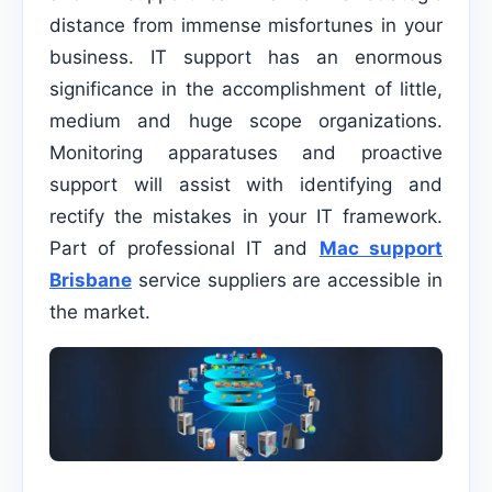
distance from immense misfortunes in your
business. IT support has an enormous
significance in the accomplishment of little,
medium and huge scope organizations.
Monitoring apparatuses and proactive
support will assist with identifying and
rectify the mistakes in your IT framework.
Part of professional IT and
Mac support
Brisbane
service suppliers are accessible in
the market.