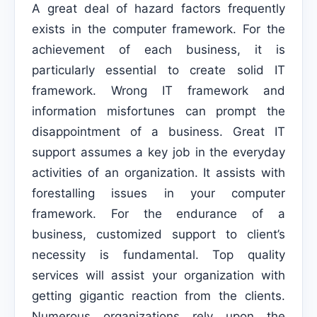
A great deal of hazard factors frequently
exists in the computer framework. For the
achievement of each business, it is
particularly essential to create solid IT
framework. Wrong IT framework and
information misfortunes can prompt the
disappointment of a business. Great IT
support assumes a key job in the everyday
activities of an organization. It assists with
forestalling issues in your computer
framework. For the endurance of a
business, customized support to client’s
necessity is fundamental. Top quality
services will assist your organization with
getting gigantic reaction from the clients.
Numerous organizations rely upon the