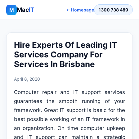
Mac
IT
M
← Homepage
1300 738 489
Hire Experts Of Leading IT
Services Company For
Services In Brisbane
April 8, 2020
Computer repair and IT support services
guarantees the smooth running of your
framework. Great IT support is basic for the
best possible working of an IT framework in
an organization. On time computer upkeep
and IT support can maintain a strategic