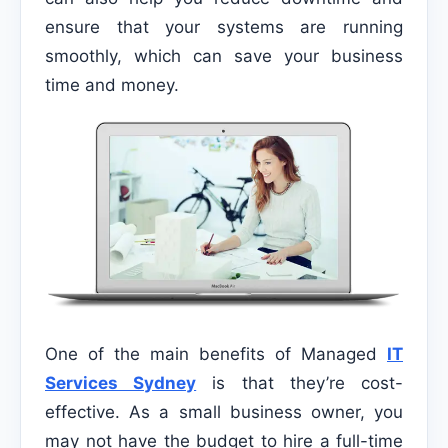
ensure that your systems are running
smoothly, which can save your business
time and money.
One of the main benefits of Managed
IT
Services Sydney
is that they’re cost-
effective. As a small business owner, you
may not have the budget to hire a full-time