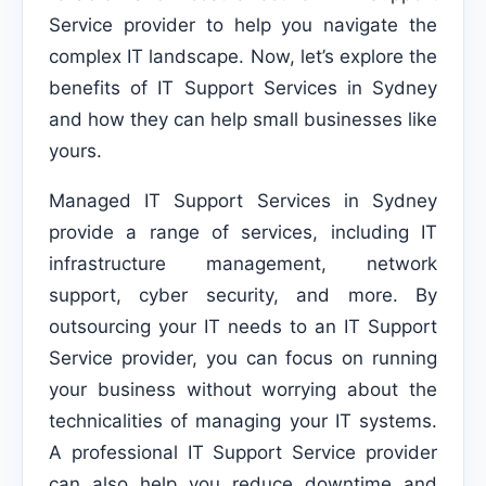
Service provider to help you navigate the
complex IT landscape. Now, let’s explore the
benefits of IT Support Services in Sydney
and how they can help small businesses like
yours.
Managed IT Support Services in Sydney
provide a range of services, including IT
infrastructure management, network
support, cyber security, and more. By
outsourcing your IT needs to an IT Support
Service provider, you can focus on running
your business without worrying about the
technicalities of managing your IT systems.
A professional IT Support Service provider
can also help you reduce downtime and