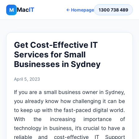
Mac
IT
M
← Homepage
1300 738 489
Get Cost-Effective IT
Services for Small
Businesses in Sydney
April 5, 2023
If you are a small business owner in Sydney,
you already know how challenging it can be
to keep up with the fast-paced digital world.
With the increasing importance of
technology in business, it’s crucial to have a
reliable and cost-effective IT Support