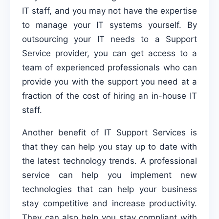
IT staff, and you may not have the expertise
to manage your IT systems yourself. By
outsourcing your IT needs to a Support
Service provider, you can get access to a
team of experienced professionals who can
provide you with the support you need at a
fraction of the cost of hiring an in-house IT
staff.
Another benefit of IT Support Services is
that they can help you stay up to date with
the latest technology trends. A professional
service can help you implement new
technologies that can help your business
stay competitive and increase productivity.
They can also help you stay compliant with