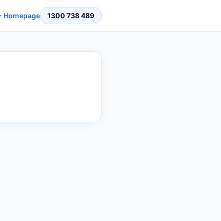
 Homepage
1300 738 489