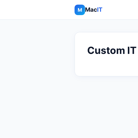
Mac
IT
M
Custom IT